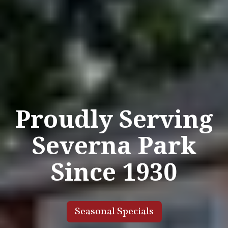
Proudly Serving
Severna Park
Since 1930
Seasonal Specials